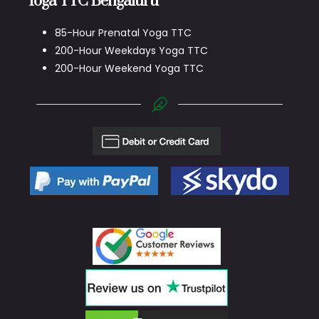
Yoga TTC Bengaluru
85-Hour Prenatal Yoga TTC
200-Hour Weekdays Yoga TTC
200-Hour Weekend Yoga TTC