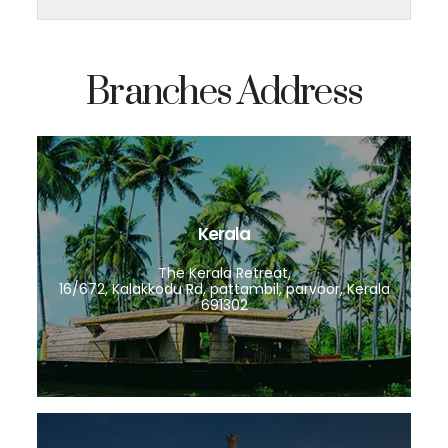
Branches Address
Kerala
The Kerala Retreat,
16/672, Kalakkodu Rd, pattambil, parvoor, Kerala
691302