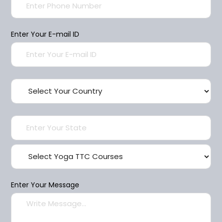
Enter Your E-mail ID
Enter Your Message