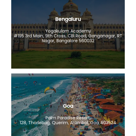
Bengaluru
Yogakulam Academy
#195 3rd Main, 9th Cross, CBI Road, Ganganagar, RT
Nagar, Bangalore 560032
Goa
Palm Paradise Resort,
128, Thorlebag, Querim, Arambol, Goa 403524