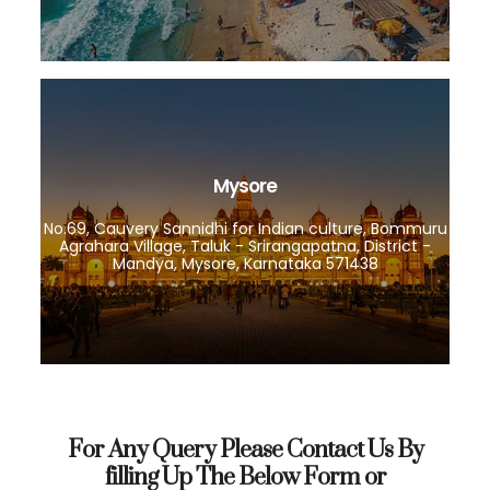
Mysore
No.69, Cauvery Sannidhi for Indian culture, Bommuru
Agrahara Village, Taluk - Srirangapatna, District -
Mandya, Mysore, Karnataka 571438
For Any Query Please Contact Us By
filling Up The Below Form or