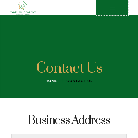
Contact Us
HOME
CONTACT US
Business Address