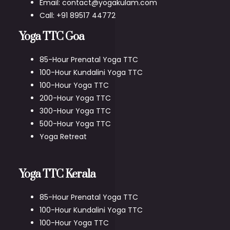
Email: contact@yogakulam.com
Call: +91 89517 44772
Yoga TTC Goa
85-Hour Prenatal Yoga TTC
100-Hour Kundalini Yoga TTC
100-Hour Yoga TTC
200-Hour Yoga TTC
300-Hour Yoga TTC
500-Hour Yoga TTC
Yoga Retreat
Yoga TTC Kerala
85-Hour Prenatal Yoga TTC
100-Hour Kundalini Yoga TTC
100-Hour Yoga TTC