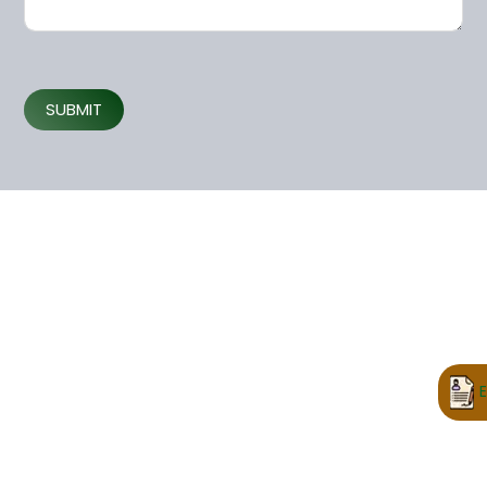
SUBMIT
E