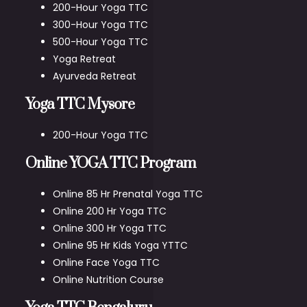
200-Hour Yoga TTC
300-Hour Yoga TTC
500-Hour Yoga TTC
Yoga Retreat
Ayurveda Retreat
Yoga TTC Mysore
200-Hour Yoga TTC
Online YOGA TTC Program
Online 85 Hr Prenatal Yoga TTC
Online 200 Hr Yoga TTC
Online 300 Hr Yoga TTC
Online 95 Hr Kids Yoga YTTC
Online Face Yoga TTC
Online Nutrition Course