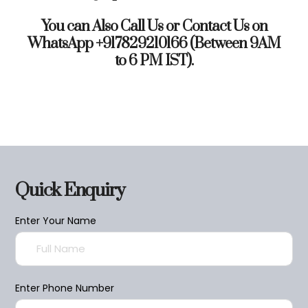
You can Also Call Us or Contact Us on
WhatsApp +917829210166 (Between 9AM
to 6 PM IST).
Quick Enquiry
Enter Your Name
Enter Phone Number