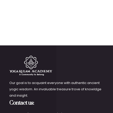
Our goal is to acquaint everyone with authentic ancient
yogic wisdom. An invaluable treasure trove of knowldge
and insight.
Contact us: