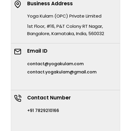
Business Address
Yoga Kulam (OPC) Private Limited
1st Floor, #16, P&T Colony RT Nagar,
Bangalore, Karnataka, India, 560032
Email ID
contact@yogakulam.com
contact.yogakulam@gmail.com
Contact Number
+91 7829210166