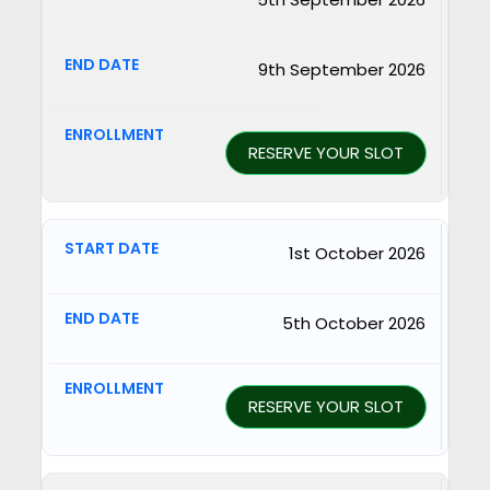
9th September 2026
RESERVE YOUR SLOT
1st October 2026
5th October 2026
RESERVE YOUR SLOT