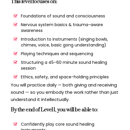
This level focuses on:
Foundations of sound and consciousness
Nervous system basics & trauma-aware
awareness
Introduction to instruments (singing bowls,
chimes, voice, basic gong understanding)
Playing techniques and sequencing
Structuring a 45–60 minute sound healing
session
Ethics, safety, and space-holding principles
You will practice daily — both giving and receiving
sound — so you embody the work rather than just
understand it intellectually.
By the end of Level 1, you will be able to:
Confidently play core sound healing