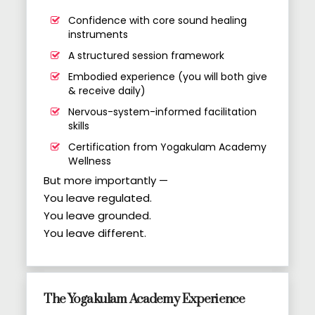
Confidence with core sound healing
instruments
A structured session framework
Embodied experience (you will both give
& receive daily)
Nervous-system-informed facilitation
skills
Certification from Yogakulam Academy
Wellness
But more importantly —
You leave regulated.
You leave grounded.
You leave different.
The Yogakulam Academy Experience