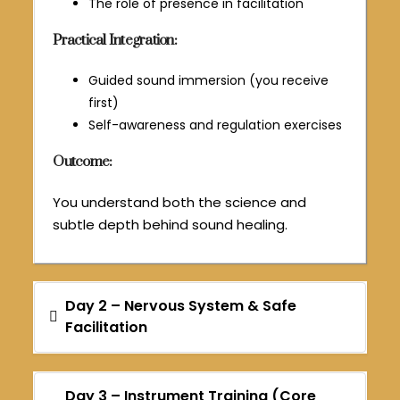
The role of presence in facilitation
Practical Integration:
Guided sound immersion (you receive
first)
Self-awareness and regulation exercises
Outcome:
You understand both the science and
subtle depth behind sound healing.
Day 2 – Nervous System & Safe
Facilitation
Day 3 – Instrument Training (Core