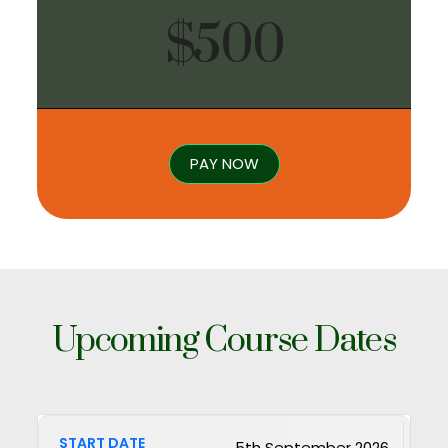
$500
PAY NOW
Upcoming Course Dates
5th September 2026