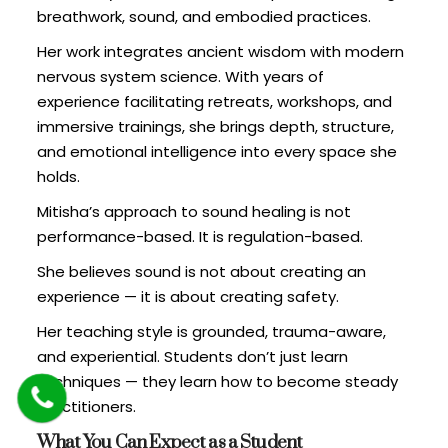
breathwork, sound, and embodied practices.
Her work integrates ancient wisdom with modern
nervous system science. With years of
experience facilitating retreats, workshops, and
immersive trainings, she brings depth, structure,
and emotional intelligence into every space she
holds.
Mitisha’s approach to sound healing is not
performance-based. It is regulation-based.
She believes sound is not about creating an
experience — it is about creating safety.
Her teaching style is grounded, trauma-aware,
and experiential. Students don’t just learn
techniques — they learn how to become steady
practitioners.
What You Can Expect as a Student