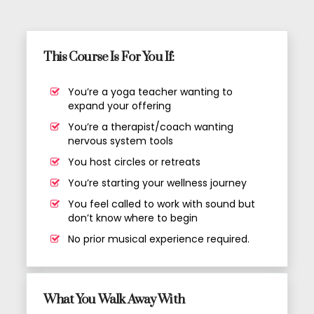
This Course Is For You If:
You’re a yoga teacher wanting to
expand your offering
You’re a therapist/coach wanting
nervous system tools
You host circles or retreats
You’re starting your wellness journey
You feel called to work with sound but
don’t know where to begin
No prior musical experience required.
What You Walk Away With