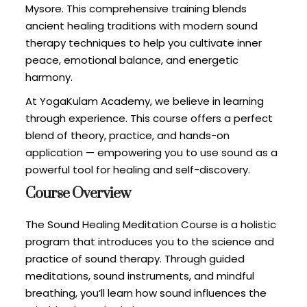
Mysore. This comprehensive training blends
ancient healing traditions with modern sound
therapy techniques to help you cultivate inner
peace, emotional balance, and energetic
harmony.
At YogaKulam Academy, we believe in learning
through experience. This course offers a perfect
blend of theory, practice, and hands-on
application — empowering you to use sound as a
powerful tool for healing and self-discovery.
Course Overview
The Sound Healing Meditation Course is a holistic
program that introduces you to the science and
practice of sound therapy. Through guided
meditations, sound instruments, and mindful
breathing, you’ll learn how sound influences the