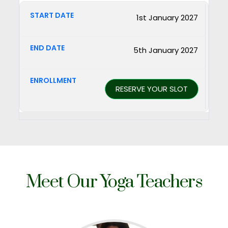
1st January 2027
5th January 2027
RESERVE YOUR SLOT
Meet Our
Yoga Teachers