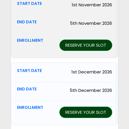
1st November 2026
5th November 2026
RESERVE YOUR SLOT
1st December 2026
5th December 2026
RESERVE YOUR SLOT