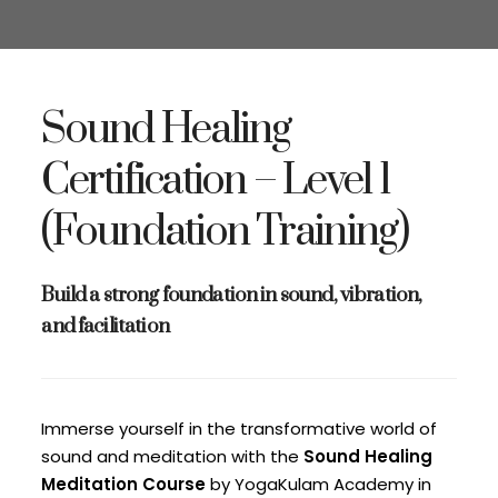
Sound Healing
Certification – Level 1
(Foundation Training)
Build a strong foundation in sound, vibration,
and facilitation
Immerse yourself in the transformative world of
sound and meditation with the
Sound Healing
Meditation Course
by YogaKulam Academy in