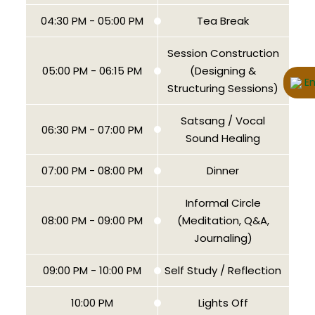
04:30 PM - 05:00 PM
Tea Break
Session Construction
05:00 PM - 06:15 PM
(Designing &
En
Structuring Sessions)
Satsang / Vocal
06:30 PM - 07:00 PM
Sound Healing
07:00 PM - 08:00 PM
Dinner
Informal Circle
08:00 PM - 09:00 PM
(Meditation, Q&A,
Journaling)
09:00 PM - 10:00 PM
Self Study / Reflection
10:00 PM
Lights Off