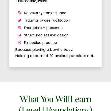
This one integrates:
Nervous system science
Trauma-aware facilitation
Energetics + presence
Structured session design
Embodied practice
Because playing a bowl is easy.
Holding a room of 20 anxious people is not.
What You Will Learn
(Level 1 Foundations)