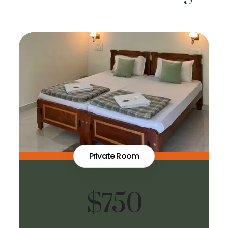
Private Room
$750