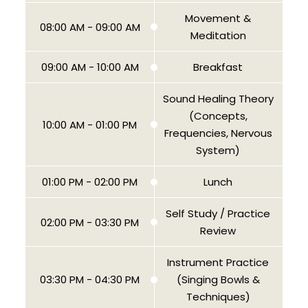
Movement &
08:00 AM - 09:00 AM
Meditation
09:00 AM - 10:00 AM
Breakfast
Sound Healing Theory
(Concepts,
10:00 AM - 01:00 PM
Frequencies, Nervous
System)
01:00 PM - 02:00 PM
Lunch
Self Study / Practice
02:00 PM - 03:30 PM
Review
Instrument Practice
03:30 PM - 04:30 PM
(Singing Bowls &
Techniques)