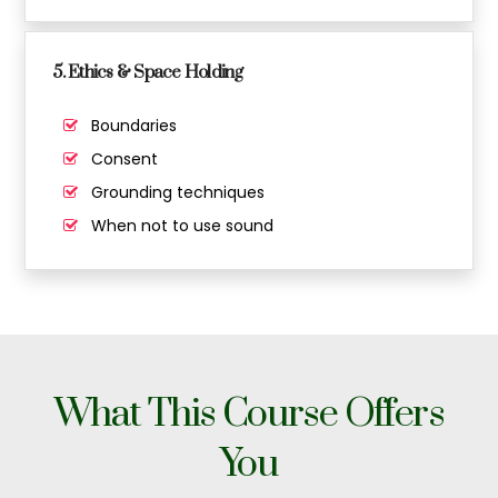
5. Ethics & Space Holding
Boundaries
Consent
Grounding techniques
When not to use sound
What This Course Offers
You