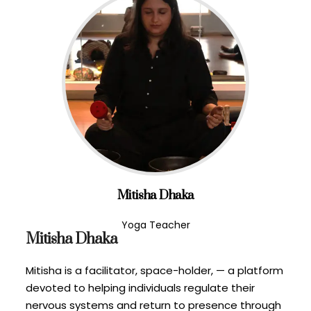
Mitisha Dhaka
Yoga Teacher
Mitisha Dhaka
Mitisha is a facilitator, space-holder, — a platform
devoted to helping individuals regulate their
nervous systems and return to presence through