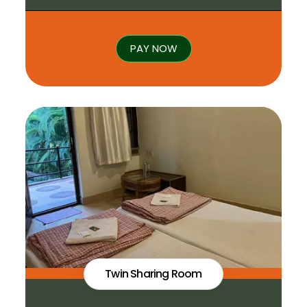
PAY NOW
Twin Sharing Room