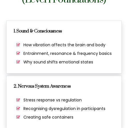
1. Sound & Consciousness
How vibration affects the brain and body
Entrainment, resonance & frequency basics
Why sound shifts emotional states
2. Nervous System Awareness
Stress response vs regulation
Recognising dysregulation in participants
Creating safe containers