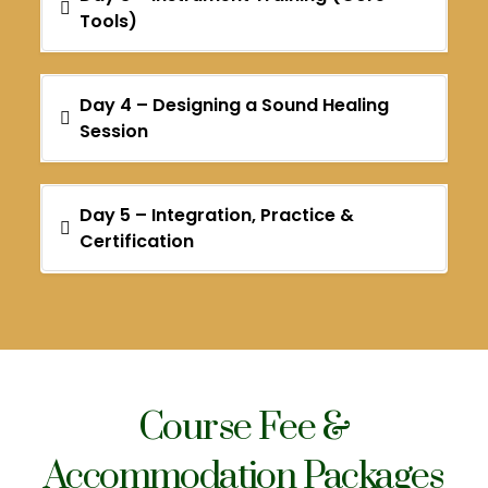
Tools)
Day 4 – Designing a Sound Healing
Session
Day 5 – Integration, Practice &
Certification
Course Fee &
Accommodation Packages