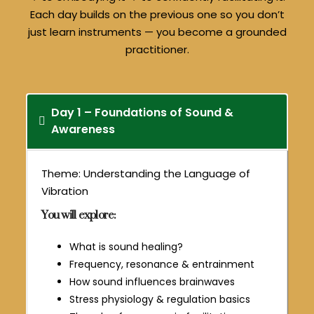
Each day builds on the previous one so you don’t
just learn instruments — you become a grounded
practitioner.
Day 1 – Foundations of Sound &
Awareness
Theme: Understanding the Language of
Vibration
You will explore:
What is sound healing?
Frequency, resonance & entrainment
How sound influences brainwaves
Stress physiology & regulation basics