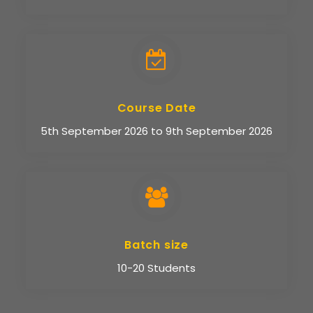
Course Date
5th September 2026 to 9th September 2026
Batch size
10-20 Students