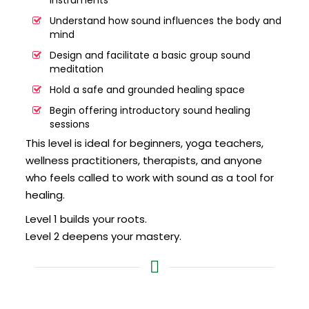
instruments
Understand how sound influences the body and
mind
Design and facilitate a basic group sound
meditation
Hold a safe and grounded healing space
Begin offering introductory sound healing
sessions
This level is ideal for beginners, yoga teachers,
wellness practitioners, therapists, and anyone
who feels called to work with sound as a tool for
healing.
Level 1 builds your roots.
Level 2 deepens your mastery.