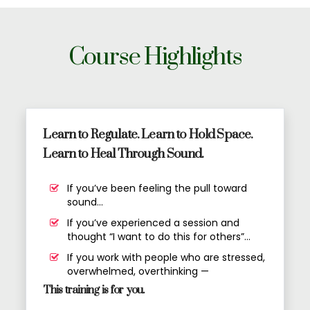
Course Highlights
Learn to Regulate. Learn to Hold Space.
Learn to Heal Through Sound.
If you’ve been feeling the pull toward
sound…
If you’ve experienced a session and
thought “I want to do this for others”…
If you work with people who are stressed,
overwhelmed, overthinking —
This training is for you.