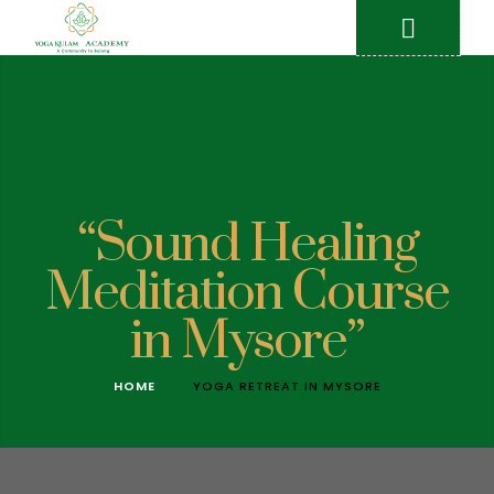
“Sound Healing
Meditation Course
in Mysore”
HOME
YOGA RETREAT IN MYSORE