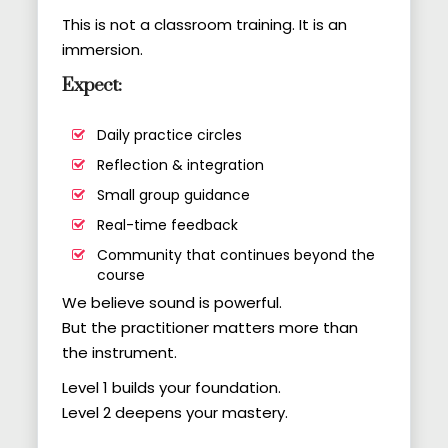
This is not a classroom training. It is an
immersion.
Expect:
Daily practice circles
Reflection & integration
Small group guidance
Real-time feedback
Community that continues beyond the
course
We believe sound is powerful.
But the practitioner matters more than
the instrument.
Level 1 builds your foundation.
Level 2 deepens your mastery.