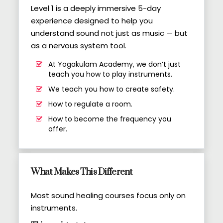
Level 1 is a deeply immersive 5-day
experience designed to help you
understand sound not just as music — but
as a nervous system tool.
At Yogakulam Academy, we don’t just
teach you how to play instruments.
We teach you how to create safety.
How to regulate a room.
How to become the frequency you
offer.
What Makes This Different
Most sound healing courses focus only on
instruments.