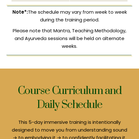
Note*:
The schedule may vary from week to week
during the training period.
Please note that Mantra, Teaching Methodology,
and Ayurveda sessions will be held on alternate
weeks.
Course Curriculum and
Daily Schedule
This 5-day immersive training is intentionally
designed to move you from understanding sound
→ to embodying it → to confidently facilitating it.