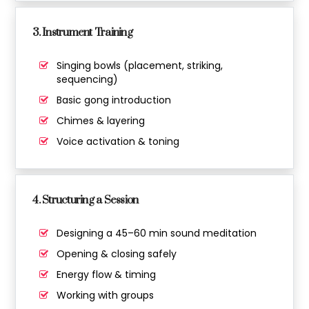
3. Instrument Training
Singing bowls (placement, striking,
sequencing)
Basic gong introduction
Chimes & layering
Voice activation & toning
4. Structuring a Session
Designing a 45–60 min sound meditation
Opening & closing safely
Energy flow & timing
Working with groups