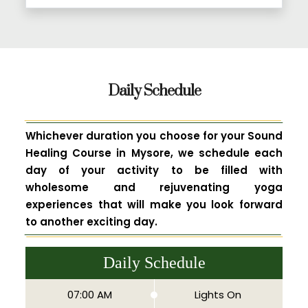
Daily Schedule
Whichever duration you choose for your Sound
Healing Course in Mysore, we schedule each
day of your activity to be filled with
wholesome and rejuvenating yoga
experiences that will make you look forward
to another exciting day.
Daily Schedule
07:00 AM
Lights On