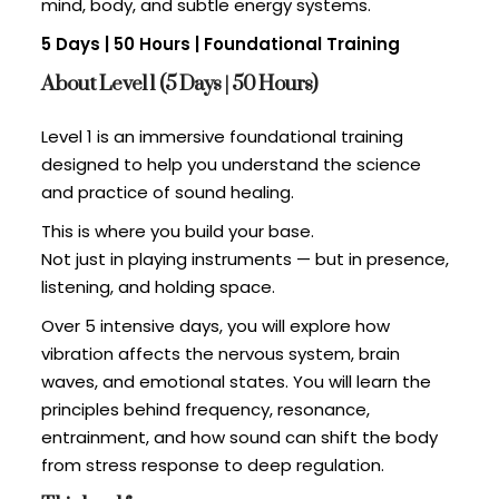
mind, body, and subtle energy systems.
5 Days | 50 Hours | Foundational Training
About Level 1 (5 Days | 50 Hours)
Level 1 is an immersive foundational training
designed to help you understand the science
and practice of sound healing.
This is where you build your base.
Not just in playing instruments — but in presence,
listening, and holding space.
Over 5 intensive days, you will explore how
vibration affects the nervous system, brain
waves, and emotional states. You will learn the
principles behind frequency, resonance,
entrainment, and how sound can shift the body
from stress response to deep regulation.