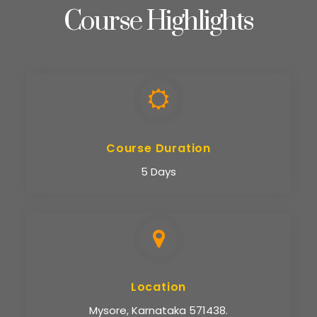
Course Highlights
Course Duration
5 Days
Location
Mysore, Karnataka 571438.