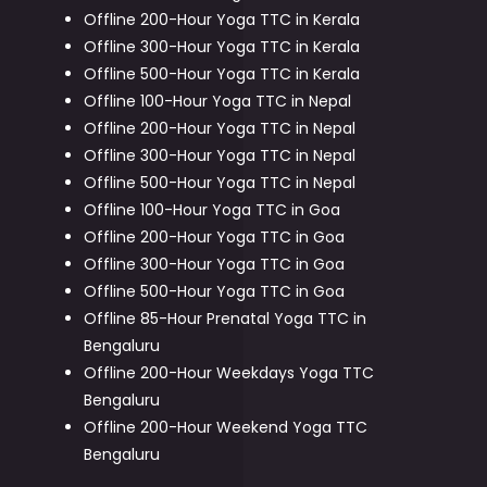
Offline 200-Hour Yoga TTC in Kerala
Offline 300-Hour Yoga TTC in Kerala
Offline 500-Hour Yoga TTC in Kerala
Offline 100-Hour Yoga TTC in Nepal
Offline 200-Hour Yoga TTC in Nepal
Offline 300-Hour Yoga TTC in Nepal
Offline 500-Hour Yoga TTC in Nepal
Offline 100-Hour Yoga TTC in Goa
Offline 200-Hour Yoga TTC in Goa
Offline 300-Hour Yoga TTC in Goa
Offline 500-Hour Yoga TTC in Goa
Offline 85-Hour Prenatal Yoga TTC in
Bengaluru
Offline 200-Hour Weekdays Yoga TTC
Bengaluru
Offline 200-Hour Weekend Yoga TTC
Bengaluru