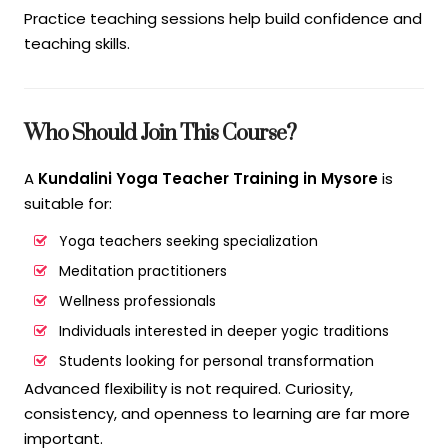
Practice teaching sessions help build confidence and
teaching skills.
Who Should Join This Course?
A
Kundalini Yoga Teacher Training in Mysore
is
suitable for:
Yoga teachers seeking specialization
Meditation practitioners
Wellness professionals
Individuals interested in deeper yogic traditions
Students looking for personal transformation
Advanced flexibility is not required. Curiosity,
consistency, and openness to learning are far more
important.