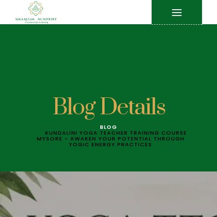
Blog Details
BLOG
KUNDALINI YOGA TEACHER TRAINING COURSE
MYSORE - AWAKEN YOUR POTENTIAL THROUGH
YOGIC ENERGY PRACTICES