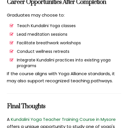
Career Opportunities After Completion
Graduates may choose to:
Teach Kundalini Yoga classes
Lead meditation sessions
Facilitate breathwork workshops
Conduct wellness retreats
Integrate Kundalini practices into existing yoga
programs
If the course aligns with Yoga Alliance standards, it
may also support recognized teaching pathways.
Final Thoughts
A
Kundalini Yoga Teacher Training Course in Mysore
offers a unique opportunity to study one of yoga's