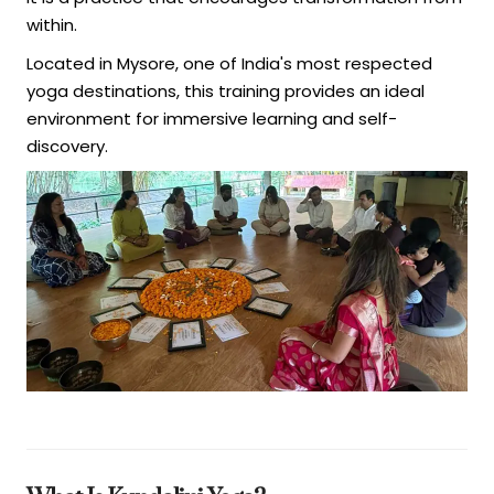
within.
Located in Mysore, one of India's most respected
yoga destinations, this training provides an ideal
environment for immersive learning and self-
discovery.