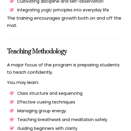
Cultivating discipline and self-observation
Integrating yogic principles into everyday life
The training encourages growth both on and off the
mat.
Teaching Methodology
A major focus of the program is preparing students
to teach confidently.
You may learn:
Class structure and sequencing
Effective cueing techniques
Managing group energy
Teaching breathwork and meditation safely
Guiding beginners with clarity