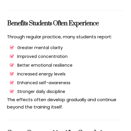
Benefits Students Often Experience
Through regular practice, many students report:
Greater mental clarity
Improved concentration
Better emotional resilience
Increased energy levels
Enhanced self-awareness
Stronger daily discipline
The effects often develop gradually and continue
beyond the training itself.