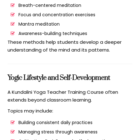
Breath-centered meditation
Focus and concentration exercises
Mantra meditation
Awareness-building techniques
These methods help students develop a deeper
understanding of the mind and its patterns.
Yogic Lifestyle and Self-Development
A Kundalini Yoga Teacher Training Course often
extends beyond classroom learning.
Topics may include:
Building consistent daily practices
Managing stress through awareness