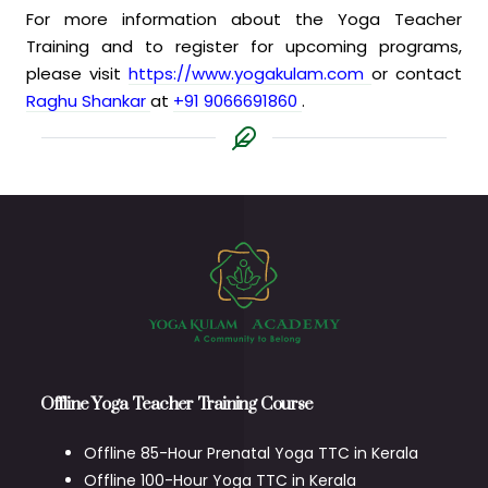
For more information about the Yoga Teacher
Training and to register for upcoming programs,
please visit
https://www.yogakulam.com
or contact
Raghu Shankar
at
+91 9066691860
.
Offline Yoga Teacher Training Course
Offline 85-Hour Prenatal Yoga TTC in Kerala
Offline 100-Hour Yoga TTC in Kerala