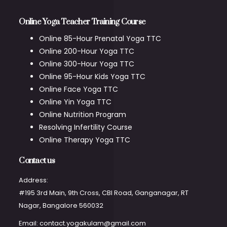
Online Yoga Teacher Training Course
Online 85-Hour Prenatal Yoga TTC
Online 200-Hour Yoga TTC
Online 300-Hour Yoga TTC
Online 95-Hour Kids Yoga TTC
Online Face Yoga TTC
Online Yin Yoga TTC
Online Nutrition Program
Resolving Infertility Course
Online Therapy Yoga TTC
Contact us
Address:
#195 3rd Main, 9th Cross, CBI Road, Ganganagar, RT
Nagar, Bangalore 560032
Email: contact.yogakulam@gmail.com