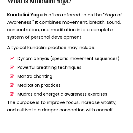
What Is Kundalini Yoga?
Kundalini Yoga
is often referred to as the "Yoga of
Awareness." It combines movement, breath, sound,
concentration, and meditation into a complete
system of personal development.
A typical Kundalini practice may include:
Dynamic kriyas (specific movement sequences)
Powerful breathing techniques
Mantra chanting
Meditation practices
Mudras and energetic awareness exercises
The purpose is to improve focus, increase vitality,
and cultivate a deeper connection with oneself.