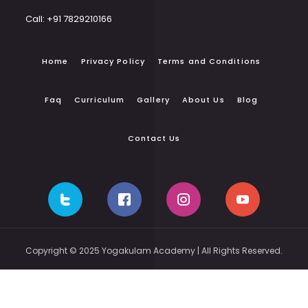
Call: +91 7829210166
Home
Privacy Policy
Terms and Conditions
Faq
Curriculum
Gallery
About Us
Blog
Contact Us
Copyright © 2025 Yogakulam Academy | All Rights Reserved.