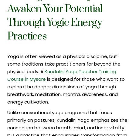
Awaken Your Potential
Through Yogic Energy
Practices
Yoga is often viewed as a physical discipline, but
some traditions take practitioners far beyond the
physical body. A
Kundalini Yoga Teacher Training
Course in Mysore
is designed for those who want to
explore the deeper dimensions of yoga through
breathwork, meditation, mantra, awareness, and
energy cultivation.
Unlike conventional yoga programs that focus
primarily on postures, Kundalini Yoga emphasizes the
connection between breath, mind, and inner vitality.
It is a practice that encourages transformation from