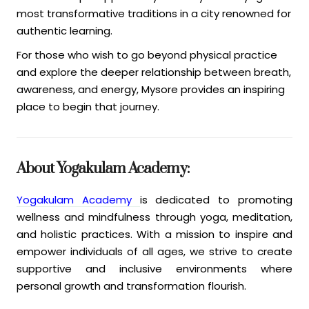
most transformative traditions in a city renowned for
authentic learning.
For those who wish to go beyond physical practice
and explore the deeper relationship between breath,
awareness, and energy, Mysore provides an inspiring
place to begin that journey.
About Yogakulam Academy:
Yogakulam Academy
is dedicated to promoting
wellness and mindfulness through yoga, meditation,
and holistic practices. With a mission to inspire and
empower individuals of all ages, we strive to create
supportive and inclusive environments where
personal growth and transformation flourish.