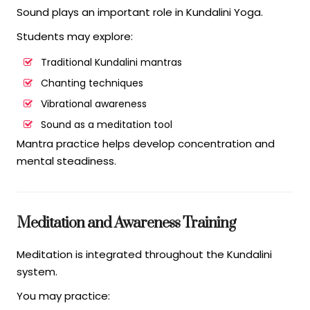
Sound plays an important role in Kundalini Yoga.
Students may explore:
Traditional Kundalini mantras
Chanting techniques
Vibrational awareness
Sound as a meditation tool
Mantra practice helps develop concentration and
mental steadiness.
Meditation and Awareness Training
Meditation is integrated throughout the Kundalini
system.
You may practice: