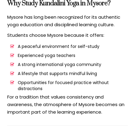
Why Study Kundalini Yoga in Mysore?
Mysore has long been recognized for its authentic
yoga education and disciplined learning culture.
Students choose Mysore because it offers:
A peaceful environment for self-study
Experienced yoga teachers
A strong international yoga community
A lifestyle that supports mindful living
Opportunities for focused practice without
distractions
For a tradition that values consistency and
awareness, the atmosphere of Mysore becomes an
important part of the learning experience.