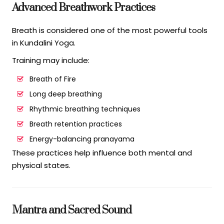
Advanced Breathwork Practices
Breath is considered one of the most powerful tools
in Kundalini Yoga.
Training may include:
Breath of Fire
Long deep breathing
Rhythmic breathing techniques
Breath retention practices
Energy-balancing pranayama
These practices help influence both mental and
physical states.
Mantra and Sacred Sound