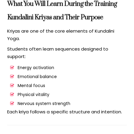
What You Will Learn During the Training
Kundalini Kriyas and Their Purpose
Kriyas are one of the core elements of Kundalini
Yoga.
Students often learn sequences designed to
support:
Energy activation
Emotional balance
Mental focus
Physical vitality
Nervous system strength
Each kriya follows a specific structure and intention.