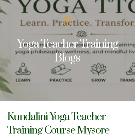
Yoga Teacher Training
Blogs
Kundalini Yoga Teacher
Training Course Mysore -