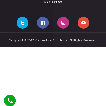
Contact Us
Copyright © 2025 Yogakulam Academy | All Rights Reserved.