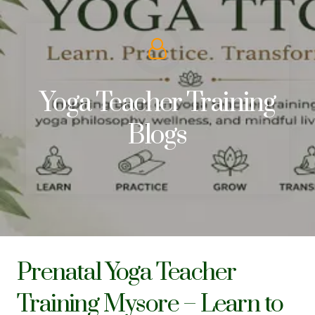
Yoga Teacher Training
Blogs
Prenatal Yoga Teacher
Training Mysore – Learn to