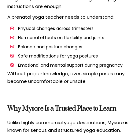
instructions are enough.
A prenatal yoga teacher needs to understand:
Physical changes across trimesters
Hormonal effects on flexibility and joints
Balance and posture changes
Safe modifications for yoga postures
Emotional and mental support during pregnancy
Without proper knowledge, even simple poses may
become uncomfortable or unsafe.
Why Mysore Is a Trusted Place to Learn
Unlike highly commercial yoga destinations, Mysore is
known for serious and structured yoga education.