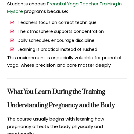
Students choose
Prenatal Yoga Teacher Training in
Mysore
programs because:
Teachers focus on correct technique
The atmosphere supports concentration
Daily schedules encourage discipline
Learning is practical instead of rushed
This environment is especially valuable for prenatal
yoga, where precision and care matter deeply.
What You Learn During the Training
Understanding Pregnancy and the Body
The course usually begins with learning how
pregnancy affects the body physically and
emotionally.