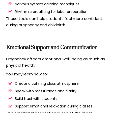
Nervous system calming techniques
Rhythmic breathing for labor preparation
These tools can help students feel more confident
during pregnancy and childbirth.
Emotional Support and Communication
Pregnancy affects emotional well-being as much as
physical health.
You may learn how to:
Create a calming class atmosphere
Speak with reassurance and clarity
Build trust with students
Support emotional relaxation during classes