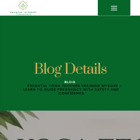
Blog Details
BLOG
PRENATAL YOGA TEACHER TRAINING MYSORE –
LEARN TO GUIDE PREGNANCY WITH SAFETY AND
CONFIDENCE