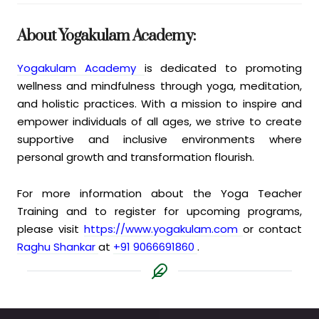
About Yogakulam Academy:
Yogakulam Academy
is dedicated to promoting
wellness and mindfulness through yoga, meditation,
and holistic practices. With a mission to inspire and
empower individuals of all ages, we strive to create
supportive and inclusive environments where
personal growth and transformation flourish.
For more information about the Yoga Teacher
Training and to register for upcoming programs,
please visit
https://www.yogakulam.com
or contact
Raghu Shankar
at
+91 9066691860
.