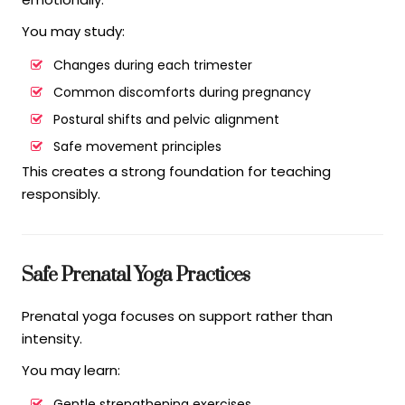
You may study:
Changes during each trimester
Common discomforts during pregnancy
Postural shifts and pelvic alignment
Safe movement principles
This creates a strong foundation for teaching
responsibly.
Safe Prenatal Yoga Practices
Prenatal yoga focuses on support rather than
intensity.
You may learn:
Gentle strengthening exercises