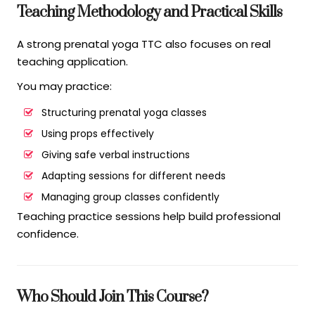
Teaching Methodology and Practical Skills
A strong prenatal yoga TTC also focuses on real
teaching application.
You may practice:
Structuring prenatal yoga classes
Using props effectively
Giving safe verbal instructions
Adapting sessions for different needs
Managing group classes confidently
Teaching practice sessions help build professional
confidence.
Who Should Join This Course?