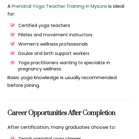
A
Prenatal Yoga Teacher Training in Mysore
is ideal
for:
Certified yoga teachers
Pilates and movement instructors
Women’s wellness professionals
Doulas and birth support workers
Yoga practitioners wanting to specialize in
pregnancy wellness
Basic yoga knowledge is usually recommended
before joining.
Career Opportunities After Completion
After certification, many graduates choose to:
Teach prenatal yoga classes