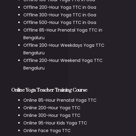
Offline 200-Hour Yoga TTC in Goa
Offline 300-Hour Yoga TTC in Goa
Offline 500-Hour Yoga TTC in Goa
Offline 85-Hour Prenatal Yoga TTC in
Bengaluru
Offline 200-Hour Weekdays Yoga TTC
Bengaluru
Offline 200-Hour Weekend Yoga TTC
Bengaluru
Online Yoga Teacher Training Course
Online 85-Hour Prenatal Yoga TTC
Online 200-Hour Yoga TTC
Online 300-Hour Yoga TTC
Online 95-Hour Kids Yoga TTC
Online Face Yoga TTC