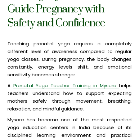
Guide Pregnancy with
Safety and Confidence
Teaching prenatal yoga requires a completely
different level of awareness compared to regular
yoga classes. During pregnancy, the body changes
constantly, energy levels shift, and emotional
sensitivity becomes stronger.
A
Prenatal Yoga Teacher Training in Mysore
helps
teachers understand how to support expecting
mothers safely through movement, breathing,
relaxation, and mindful guidance.
Mysore has become one of the most respected
yoga education centers in India because of its
disciplined learning environment and practical