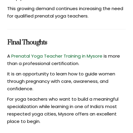
This growing demand continues increasing the need
for qualified prenatal yoga teachers.
Final Thoughts
A
Prenatal Yoga Teacher Training in Mysore
is more
than a professional certification.
It is an opportunity to learn how to guide women
through pregnancy with care, awareness, and
confidence.
For yoga teachers who want to build a meaningful
specialization while learning in one of India’s most
respected yoga cities, Mysore offers an excellent
place to begin.