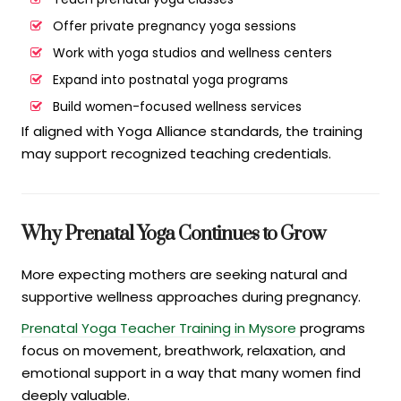
Offer private pregnancy yoga sessions
Work with yoga studios and wellness centers
Expand into postnatal yoga programs
Build women-focused wellness services
If aligned with Yoga Alliance standards, the training
may support recognized teaching credentials.
Why Prenatal Yoga Continues to Grow
More expecting mothers are seeking natural and
supportive wellness approaches during pregnancy.
Prenatal Yoga Teacher Training in Mysore
programs
focus on movement, breathwork, relaxation, and
emotional support in a way that many women find
deeply valuable.