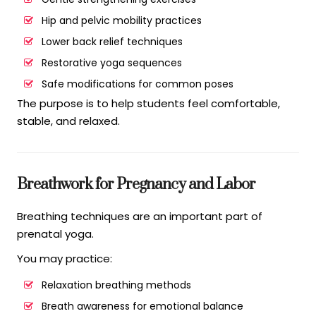
Hip and pelvic mobility practices
Lower back relief techniques
Restorative yoga sequences
Safe modifications for common poses
The purpose is to help students feel comfortable,
stable, and relaxed.
Breathwork for Pregnancy and Labor
Breathing techniques are an important part of
prenatal yoga.
You may practice:
Relaxation breathing methods
Breath awareness for emotional balance