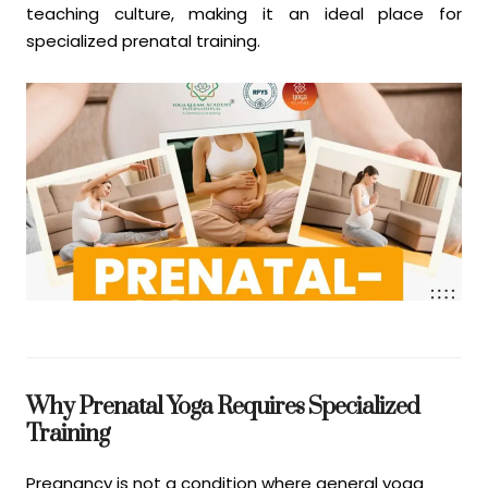
teaching culture, making it an ideal place for
specialized prenatal training.
Why Prenatal Yoga Requires Specialized
Training
Pregnancy is not a condition where general yoga