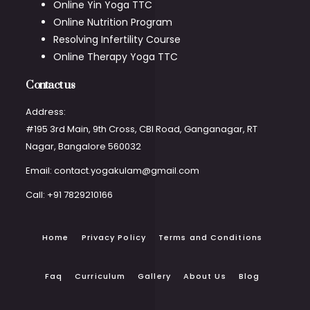
Online Yin Yoga TTC
Online Nutrition Program
Resolving Infertility Course
Online Therapy Yoga TTC
Contact us
Address:
#195 3rd Main, 9th Cross, CBI Road, Ganganagar, RT
Nagar, Bangalore 560032
Email: contact.yogakulam@gmail.com
Call: +91 7829210166
Home
Privacy Policy
Terms and Conditions
Faq
Curriculum
Gallery
About Us
Blog