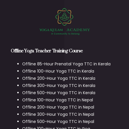
Offline Yoga Teacher Training Course
Offline 85-Hour Prenatal Yoga TTC in Kerala
Offline 100-Hour Yoga TTC in Kerala
Offline 200-Hour Yoga TTC in Kerala
Offline 300-Hour Yoga TTC in Kerala
Offline 500-Hour Yoga TTC in Kerala
Offline 100-Hour Yoga TTC in Nepal
Offline 200-Hour Yoga TTC in Nepal
Offline 300-Hour Yoga TTC in Nepal
Offline 500-Hour Yoga TTC in Nepal
Offline 100-Hour Yoga TTC in Goa