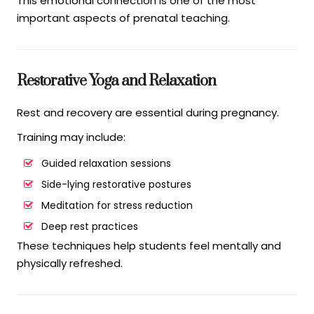
This emotional connection is one of the most
important aspects of prenatal teaching.
Restorative Yoga and Relaxation
Rest and recovery are essential during pregnancy.
Training may include:
Guided relaxation sessions
Side-lying restorative postures
Meditation for stress reduction
Deep rest practices
These techniques help students feel mentally and
physically refreshed.