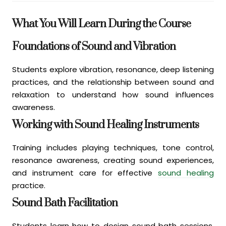
What You Will Learn During the Course
Foundations of Sound and Vibration
Students explore vibration, resonance, deep listening
practices, and the relationship between sound and
relaxation to understand how sound influences
awareness.
Working with Sound Healing Instruments
Training includes playing techniques, tone control,
resonance awareness, creating sound experiences,
and instrument care for effective
sound healing
practice.
Sound Bath Facilitation
Students learn how to design sound bath sessions,