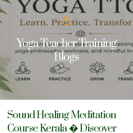
Yoga Teacher Training
Blogs
Sound Healing Meditation
Course Kerala � Discover