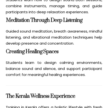
combine instruments, manage timing, and guide
participants into deep relaxation experiences.
Meditation Through Deep Listening
Guided sound meditation, breath awareness, mindful
listening, and vibrational meditation techniques help
develop presence and concentration.
Creating Healing Spaces
Students learn to design calming environments,
balance sound and silence, and support participant
comfort for meaningful healing experiences.
The Kerala Wellness Experience
Training in Kerala offers a holistic lifestyle with fresh