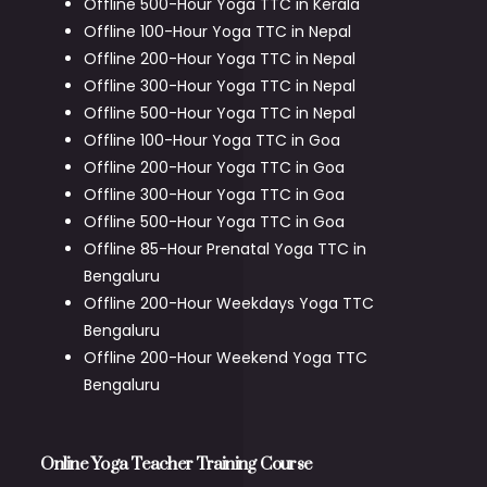
Offline 500-Hour Yoga TTC in Kerala
Offline 100-Hour Yoga TTC in Nepal
Offline 200-Hour Yoga TTC in Nepal
Offline 300-Hour Yoga TTC in Nepal
Offline 500-Hour Yoga TTC in Nepal
Offline 100-Hour Yoga TTC in Goa
Offline 200-Hour Yoga TTC in Goa
Offline 300-Hour Yoga TTC in Goa
Offline 500-Hour Yoga TTC in Goa
Offline 85-Hour Prenatal Yoga TTC in
Bengaluru
Offline 200-Hour Weekdays Yoga TTC
Bengaluru
Offline 200-Hour Weekend Yoga TTC
Bengaluru
Online Yoga Teacher Training Course