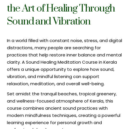
the Art of Healing Through
Sound and Vibration
In a world filled with constant noise, stress, and digital
distractions, many people are searching for
practices that help restore inner balance and mental
clarity. A Sound Healing Meditation Course in Kerala
offers a unique opportunity to explore how sound,
vibration, and mindful listening can support
relaxation, meditation, and overall well-being.
Set amidst the tranquil beaches, tropical greenery,
and wellness-focused atmosphere of Kerala, this
course combines ancient sound practices with
modern mindfulness techniques, creating a powerful
learning experience for personal growth and