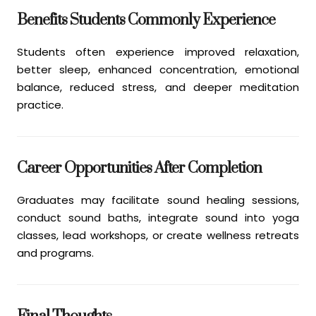
Benefits Students Commonly Experience
Students often experience improved relaxation,
better sleep, enhanced concentration, emotional
balance, reduced stress, and deeper meditation
practice.
Career Opportunities After Completion
Graduates may facilitate sound healing sessions,
conduct sound baths, integrate sound into yoga
classes, lead workshops, or create wellness retreats
and programs.