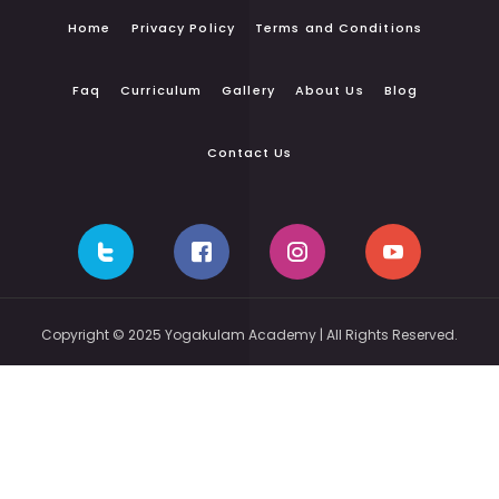
Home
Privacy Policy
Terms and Conditions
Faq
Curriculum
Gallery
About Us
Blog
Contact Us
Copyright © 2025 Yogakulam Academy | All Rights Reserved.