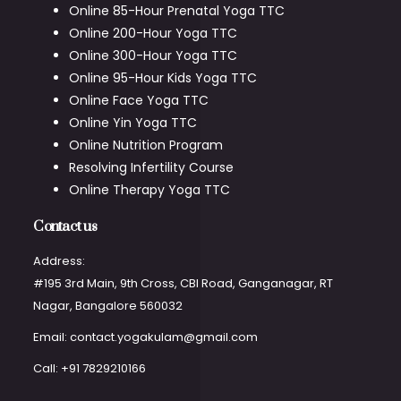
Online 85-Hour Prenatal Yoga TTC
Online 200-Hour Yoga TTC
Online 300-Hour Yoga TTC
Online 95-Hour Kids Yoga TTC
Online Face Yoga TTC
Online Yin Yoga TTC
Online Nutrition Program
Resolving Infertility Course
Online Therapy Yoga TTC
Contact us
Address:
#195 3rd Main, 9th Cross, CBI Road, Ganganagar, RT
Nagar, Bangalore 560032
Email: contact.yogakulam@gmail.com
Call: +91 7829210166