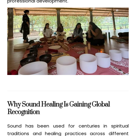
professional development.
Why Sound Healing Is Gaining Global
Recognition
Sound has been used for centuries in spiritual
traditions and healing practices across different