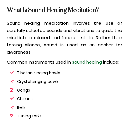
What Is Sound Healing Meditation?
Sound healing meditation involves the use of
carefully selected sounds and vibrations to guide the
mind into a relaxed and focused state. Rather than
forcing silence, sound is used as an anchor for
awareness.
Common instruments used in
sound healing
include:
Tibetan singing bowls
Crystal singing bowls
Gongs
Chimes
Bells
Tuning forks