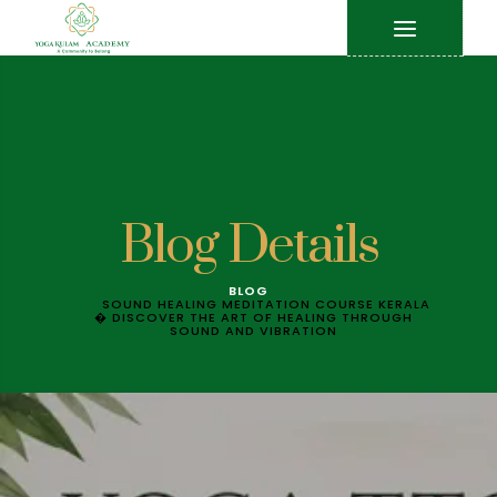
Blog Details
BLOG
SOUND HEALING MEDITATION COURSE KERALA
� DISCOVER THE ART OF HEALING THROUGH
SOUND AND VIBRATION