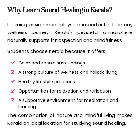
Why Learn
Sound Healing in Kerala
?
Learning environment plays an important role in any
wellness journey. Kerala's peaceful atmosphere
naturally supports introspection and mindfulness.
Students choose Kerala because it offers:
Calm and scenic surroundings
A strong culture of wellness and holistic living
Healthy lifestyle practices
Opportunities for relaxation and reflection
A supportive environment for meditation and
learning
The combination of nature and mindful living makes
Kerala an ideal location for studying sound healing.