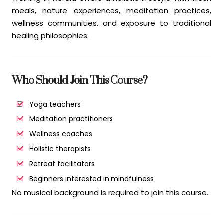
meals, nature experiences, meditation practices,
wellness communities, and exposure to traditional
healing philosophies.
Who Should Join This Course?
Yoga teachers
Meditation practitioners
Wellness coaches
Holistic therapists
Retreat facilitators
Beginners interested in mindfulness
No musical background is required to join this course.