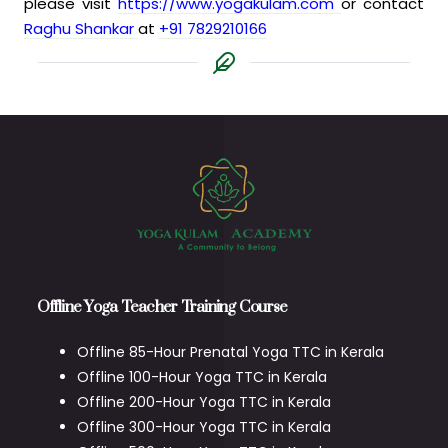
please visit
https://www.yogakulam.com
or contact
Raghu Shankar
at
+91 7829210166
Offline Yoga Teacher Training Course
Offline 85-Hour Prenatal Yoga TTC in Kerala
Offline 100-Hour Yoga TTC in Kerala
Offline 200-Hour Yoga TTC in Kerala
Offline 300-Hour Yoga TTC in Kerala