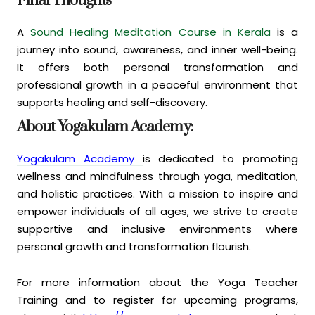
Final Thoughts
A
Sound Healing Meditation Course in Kerala
is a
journey into sound, awareness, and inner well-being.
It offers both personal transformation and
professional growth in a peaceful environment that
supports healing and self-discovery.
About Yogakulam Academy:
Yogakulam Academy
is dedicated to promoting
wellness and mindfulness through yoga, meditation,
and holistic practices. With a mission to inspire and
empower individuals of all ages, we strive to create
supportive and inclusive environments where
personal growth and transformation flourish.
For more information about the Yoga Teacher
Training and to register for upcoming programs,