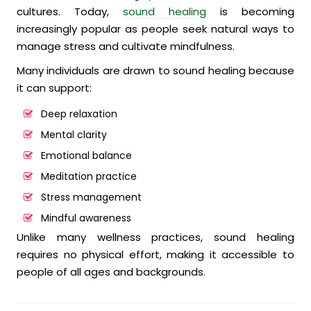
cultures. Today,
sound healing
is becoming
increasingly popular as people seek natural ways to
manage stress and cultivate mindfulness.
Many individuals are drawn to sound healing because
it can support:
Deep relaxation
Mental clarity
Emotional balance
Meditation practice
Stress management
Mindful awareness
Unlike many wellness practices, sound healing
requires no physical effort, making it accessible to
people of all ages and backgrounds.